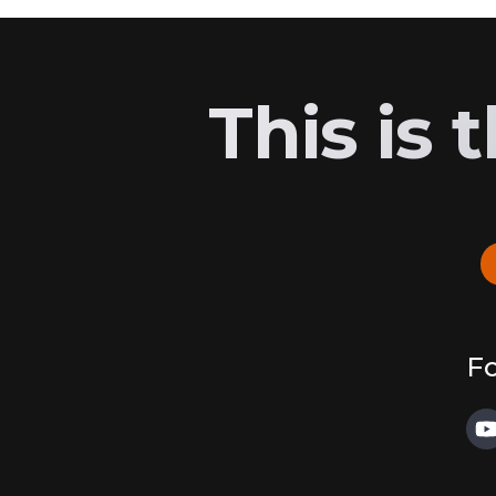
This is
Fo