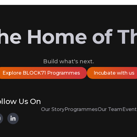
 the Home of T
Build what's next.
Explore BLOCK71 Programmes
Incubate with us
llow Us On
Our Story
Programmes
Our Team
Event