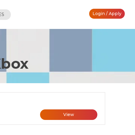
Login / Apply
ES
Xbox
View