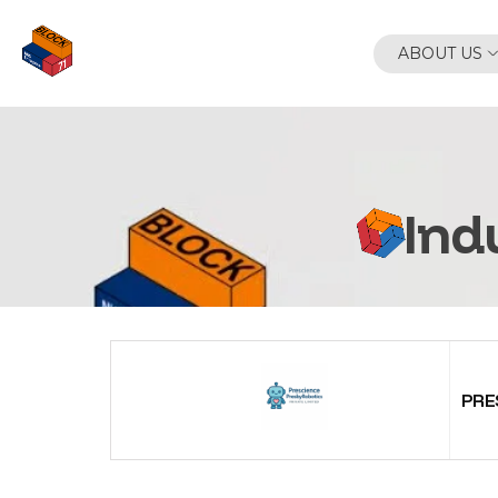
Skip
to
ABOUT US
content
Ind
PRE