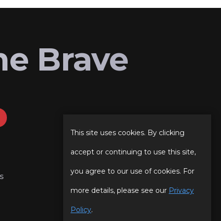
he Brave
This site uses cookies. By clicking
accept or continuing to use this site,
you agree to our use of cookies. For
s
more details, please see our
Privacy
Policy
.