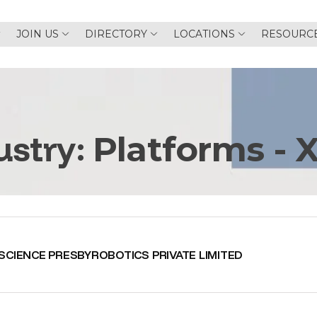
JOIN US
DIRECTORY
LOCATIONS
RESOURC
ustry:
Platforms - 
SCIENCE PRESBYROBOTICS PRIVATE LIMITED