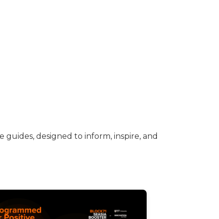
 guides, designed to inform, inspire, and