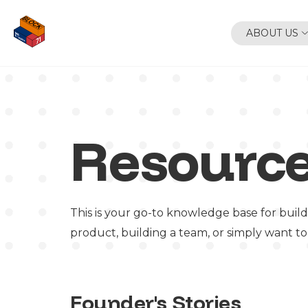
ABOUT US
Resourc
This is your go-to knowledge base for build
product, building a team, or simply want to
Founder's Stories