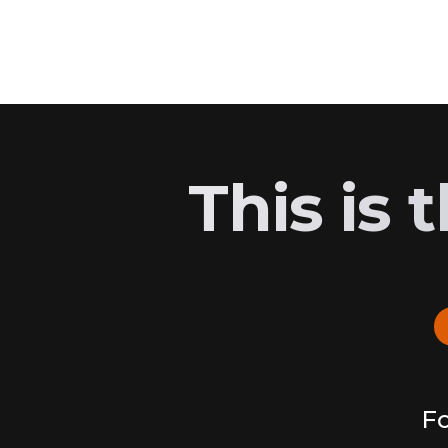
This is
Fo