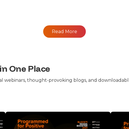
Read More
 in One Place
cal webinars, thought-provoking blogs, and downloadable