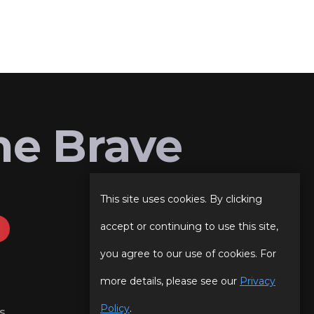
he Brave
This site uses cookies. By clicking
accept or continuing to use this site,
you agree to our use of cookies. For
more details, please see our
Privacy
Policy
.
s