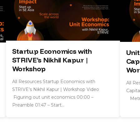
Startup Economics with
Uni
STRIVE’s Nikhil Kapur |
Capi
Workshop
Wor
All Resources Startup Economics with
All R
STRIVE’s Nikhil Kapur | Workshop Video
Capita
Figuring out unit economics 00:00 –
Metri
Preamble 01:47 – Start…