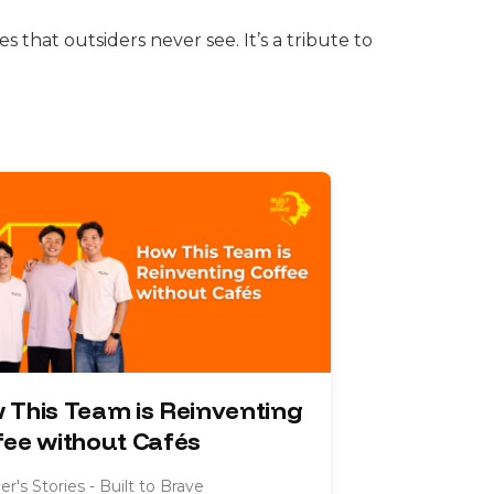
s that outsiders never see. It’s a tribute to
 This Team is Reinventing
fee without Cafés
r's Stories - Built to Brave