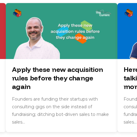
Apply these new acquisition
Her
rules before they change
talk
again
mon
Founders are funding their startups with
Founde
consulting gigs on the side instead of
consul
fundraising; ditching bot-driven sales to make
fundra
sales…
sales…