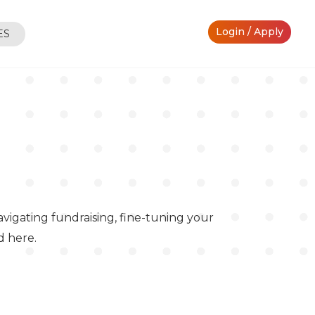
Login / Apply
ES
vigating fundraising, fine-tuning your
d here.