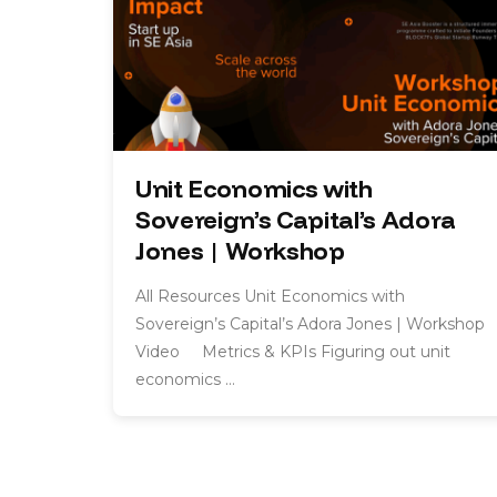
Unit Economics with
Sovereign’s Capital’s Adora
Jones | Workshop
All Resources Unit Economics with
Sovereign’s Capital’s Adora Jones | Workshop
Video Metrics & KPIs Figuring out unit
economics …