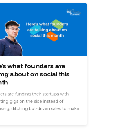
e’s what founders are
ing about on social this
th
rs are funding their startups with
ting gigs on the side instead of
ising; ditching bot-driven sales to make