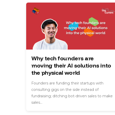
Why tech founders are
moving their AI solutions into
the physical world
Founders are funding their startups with
consulting gigs on the side instead of
fundraising; ditching bot-driven sales to make
sales…