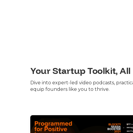
Your Startup Toolkit, All
Dive into expert-led video podcasts, practi
equip founders like you to thrive.