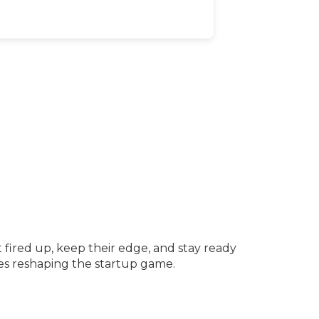
fired up, keep their edge, and stay ready
ves reshaping the startup game.