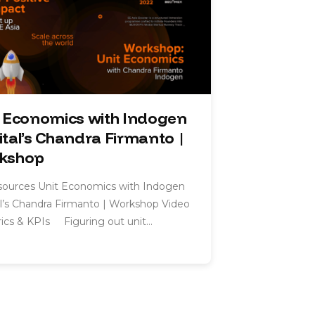
t Economics with Indogen
tal’s Chandra Firmanto |
kshop
esources Unit Economics with Indogen
l’s Chandra Firmanto | Workshop Video
cs & KPIs Figuring out unit…