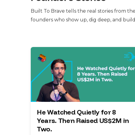
Built To Brave tells the real stories from th
founders who show up, dig deep, and buil
He Watched Quietly for 8
Years. Then Raised US$2M in
Two.