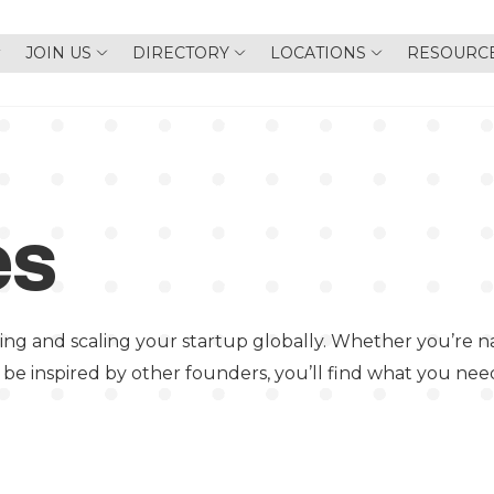
JOIN US
DIRECTORY
LOCATIONS
RESOURC
es
ing and scaling your startup globally. Whether you’re na
 be inspired by other founders, you’ll find what you nee