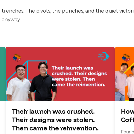
e trenches. The pivots, the punches, and the quiet victorie
d anyway.
Their launch was crushed.
How
Their designs were stolen.
Cof
Then came the reinvention.
Founde