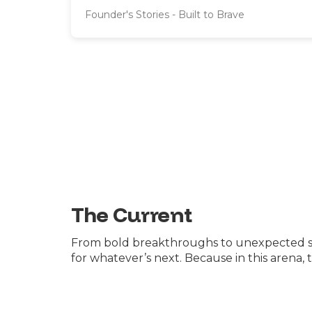
Founder's Stories - Built to Brave
The Current
From bold breakthroughs to unexpected shak
for whatever’s next. Because in this arena,