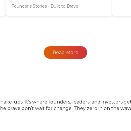
Founder's Stories - Built to Brave
Read More
e-ups. It’s where founders, leaders, and investors get 
 the brave don’t wait for change. They zero in on the wa