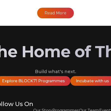
Read More
 the Home of T
Build what's next.
Explore BLOCK71 Programmes
Incubate with us
llow Us On
Our Story
Programmes
Our Team
Event