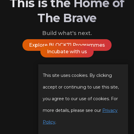
This is the Home of
The Brave
Build what's next.
Explore BLOCK71 Programmes
Incubate with us
Follow Us On
This site uses cookies. By clicking
accept or continuing to use this site,
you agree to our use of cookies. For
Our Story
Programmes
more details, please see our
Privacy
Our Team
Events
Policy
.