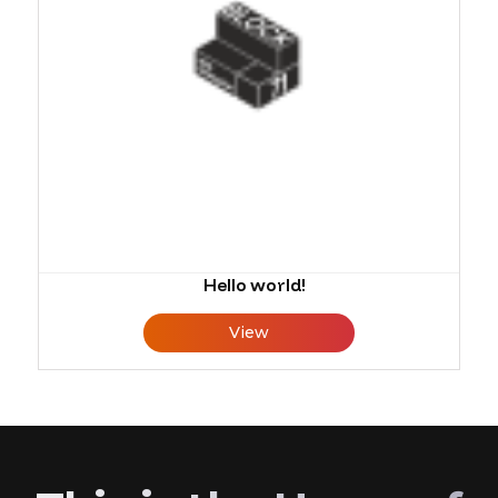
Hello world!
View