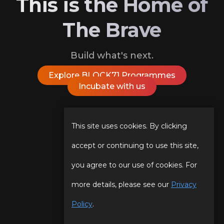
This is the Home of
The Brave
Build what's next.
Explore BLOCK71 Programmes
Incubate with us
Follow Us On
This site uses cookies. By clicking
accept or continuing to use this site,
you agree to our use of cookies. For
Our Story
Programmes
more details, please see our
Privacy
Our Team
Events
Policy
.