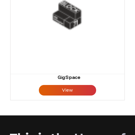
GigSpace
View