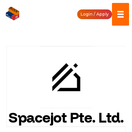
Skip
to
Login / Apply
content
Spacejot Pte. Ltd.