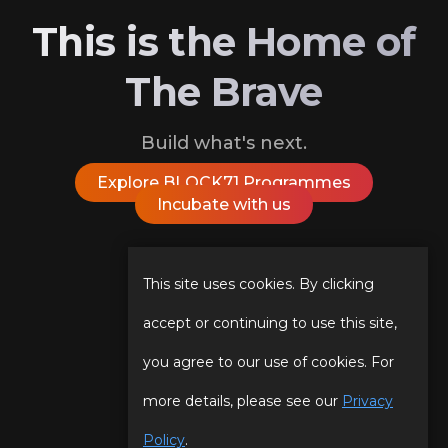
This is the Home of
The Brave
Build what's next.
Explore BLOCK71 Programmes
Incubate with us
Follow Us On
This site uses cookies. By clicking
accept or continuing to use this site,
you agree to our use of cookies. For
Our Story
Programmes
more details, please see our
Privacy
Our Team
Events
Policy
.