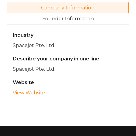
Company Information
Founder Information
Industry
Spacejot Pte. Ltd.
Describe your company in one line
Spacejot Pte. Ltd.
Website
View Website