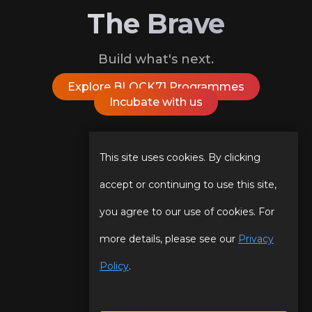
The Brave
Build what's next.
Explore BLOCK71 Programmes
Incubate with us
Follow Us On
This site uses cookies. By clicking
accept or continuing to use this site,
you agree to our use of cookies. For
Our Story
Programmes
more details, please see our
Privacy
Our Team
Events
Policy
.