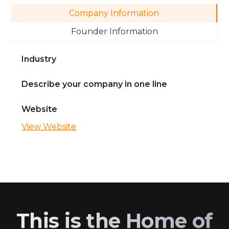
Company Information
Founder Information
Industry
Describe your company in one line
Website
View Website
This is the Home of