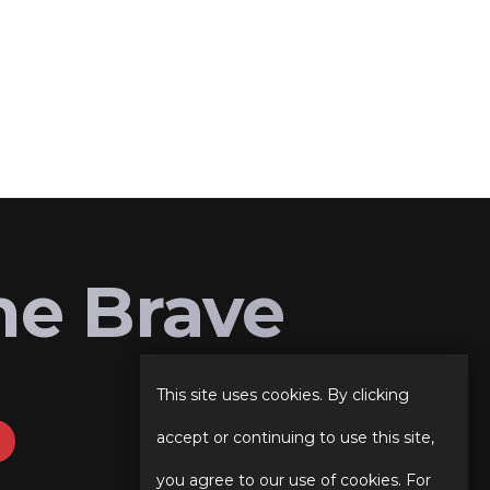
he Brave
This site uses cookies. By clicking
accept or continuing to use this site,
you agree to our use of cookies. For