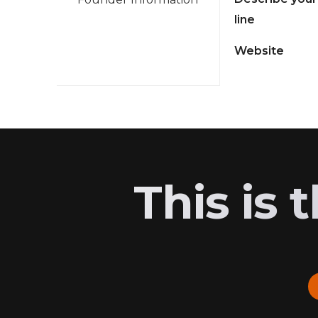
line
Website
This is