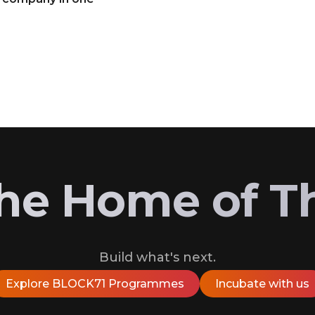
 the Home of T
Build what's next.
Explore BLOCK71 Programmes
Incubate with us