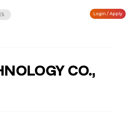
Login / Apply
ES
HNOLOGY CO.,