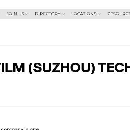
JOIN US
DIRECTORY
LOCATIONS
RESOURC
ILM (SUZHOU) TEC
 company in one