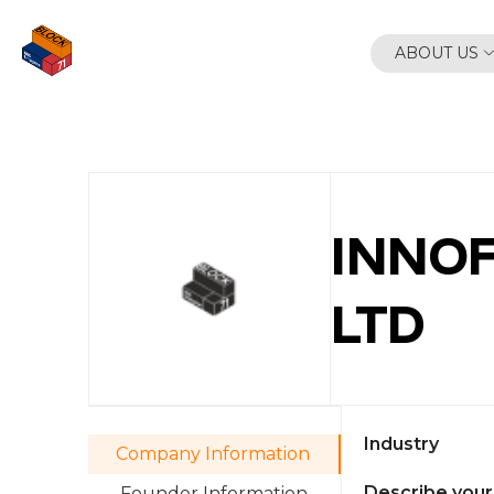
Skip
to
ABOUT US
content
INNOF
LTD
Industry
Company Information
Describe your
Founder Information