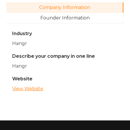
Company Information
Founder Information
Industry
Hangr
Describe your company in one line
Hangr
Website
View Website