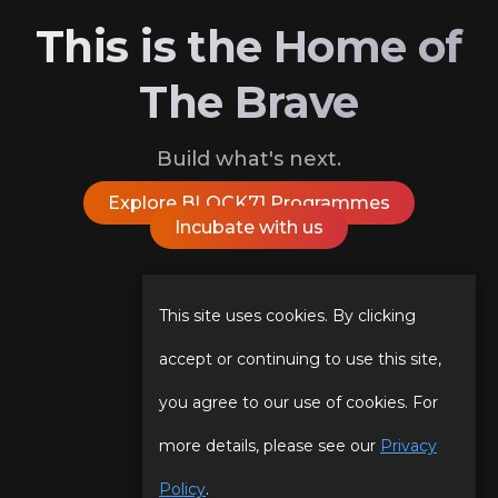
This is the Home of
The Brave
Build what's next.
Explore BLOCK71 Programmes
Incubate with us
Follow Us On
This site uses cookies. By clicking
accept or continuing to use this site,
you agree to our use of cookies. For
Our Story
Programmes
more details, please see our
Privacy
Our Team
Events
Policy
.