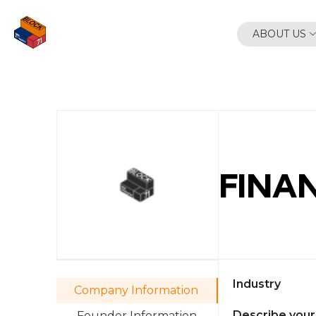
Skip
to
ABOUT US
content
FINAN
Industry
Company Information
Describe your
Founder Information