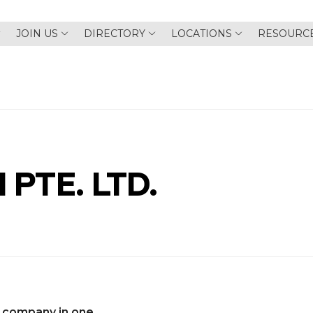
JOIN US
DIRECTORY
LOCATIONS
RESOURC
 PTE. LTD.
 company in one