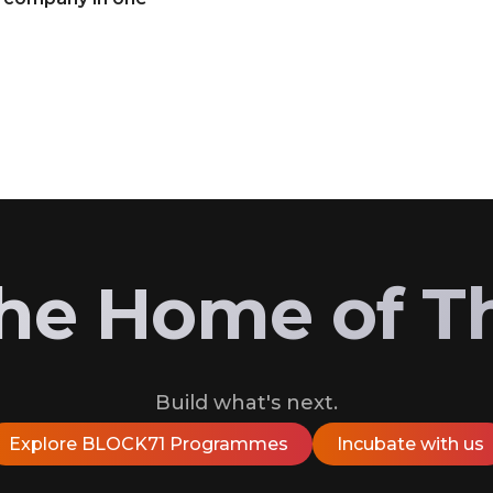
 the Home of T
Build what's next.
Explore BLOCK71 Programmes
Incubate with us