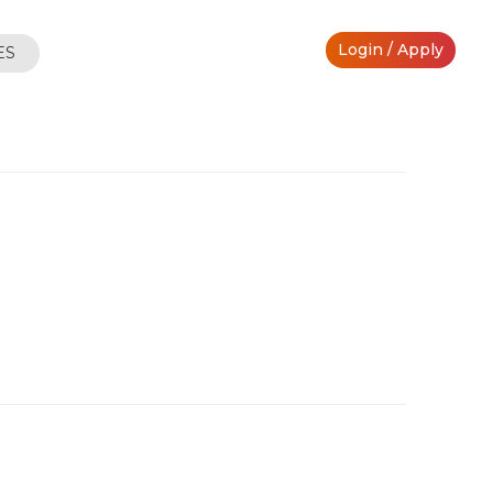
Login / Apply
ES