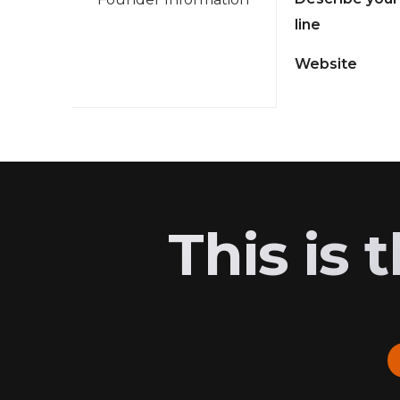
line
Website
This is