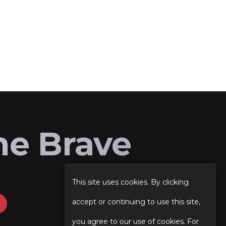
he Brave
This site uses cookies. By clicking
accept or continuing to use this site,
you agree to our use of cookies. For