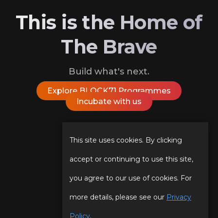
This is the Home of
The Brave
Build what's next.
Explore BLOCK71 Programmes
Incubate with us
Follow Us On
This site uses cookies. By clicking
accept or continuing to use this site,
you agree to our use of cookies. For
Our Story
Programmes
more details, please see our
Privacy
Our Team
Events
Policy
.