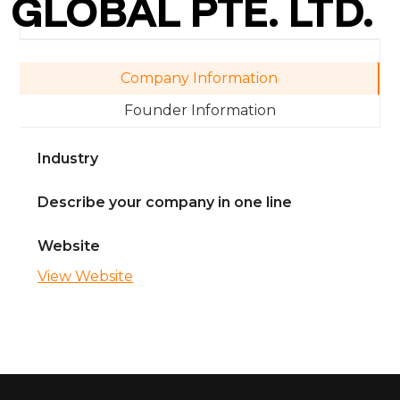
GLOBAL PTE. LTD.
Company Information
Founder Information
Industry
Describe your company in one line
Website
View Website