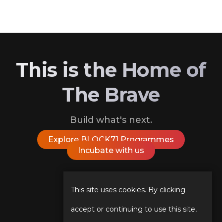
This is the Home of
The Brave
Build what's next.
Explore BLOCK71 Programmes
Incubate with us
Follow Us On
This site uses cookies. By clicking
accept or continuing to use this site,