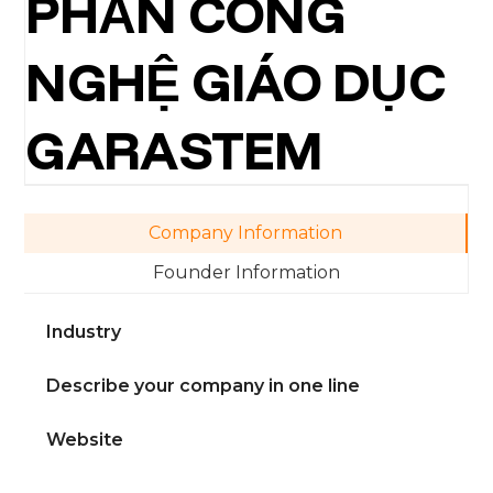
PHẦN CÔNG
NGHỆ GIÁO DỤC
GARASTEM
Company Information
Founder Information
Industry
Describe your company in one line
Website