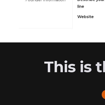
line
Website
This is