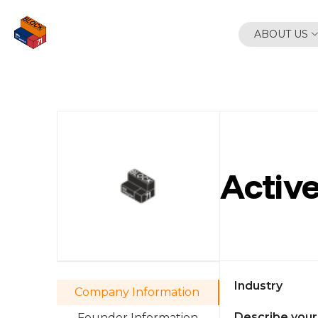
Skip
to
ABOUT US
content
Active
Industry
Company Information
Describe your
Founder Information