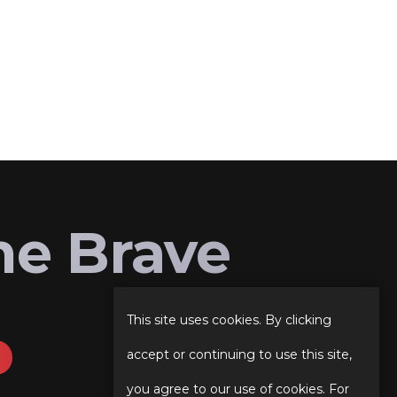
he Brave
This site uses cookies. By clicking
accept or continuing to use this site,
you agree to our use of cookies. For