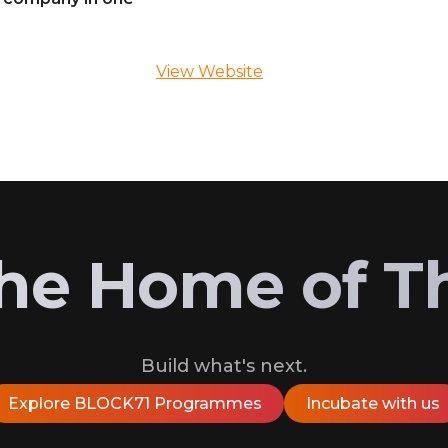
View Website
 the Home of T
Build what's next.
Explore BLOCK71 Programmes
Incubate with us