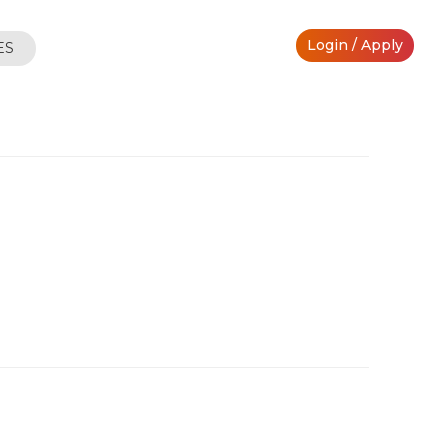
Login / Apply
ES