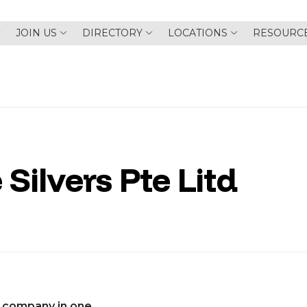
JOIN US
DIRECTORY
LOCATIONS
RESOURC
 Silvers Pte Litd
 company in one