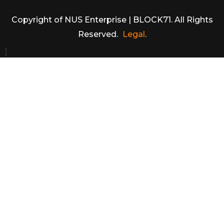
Copyright of NUS Enterprise | BLOCK71. All Rights
Reserved.
Legal
.
]