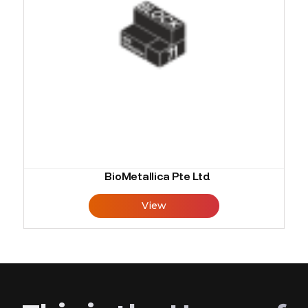
BioMetallica Pte Ltd
View