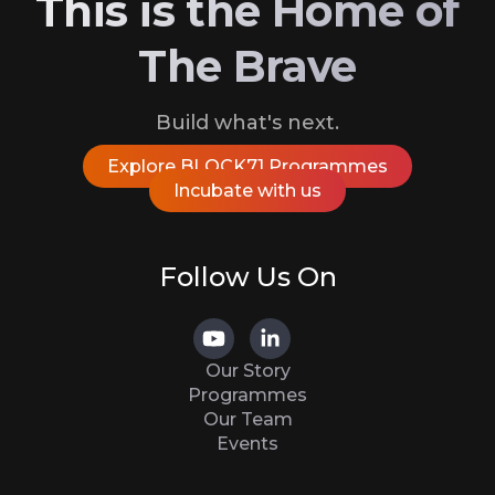
This is the Home of
The Brave
Build what's next.
Explore BLOCK71 Programmes
Incubate with us
Follow Us On
Our Story
Programmes
Our Team
Events