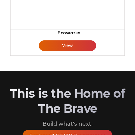
Ecoworks
View
This is the Home of
The Brave
Build what's next.