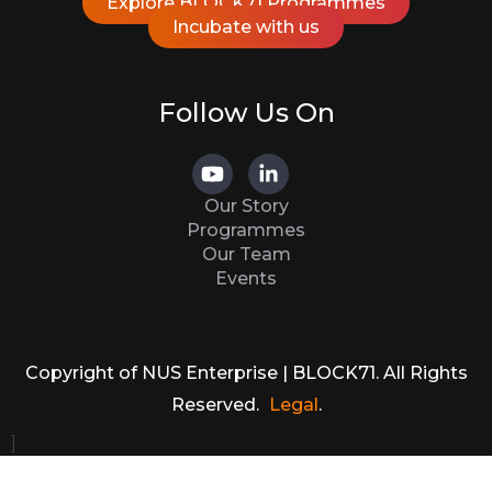
Explore BLOCK71 Programmes
Incubate with us
Follow Us On
Our Story
Programmes
Our Team
Events
Copyright of NUS Enterprise | BLOCK71. All Rights
Reserved.
Legal
.
]