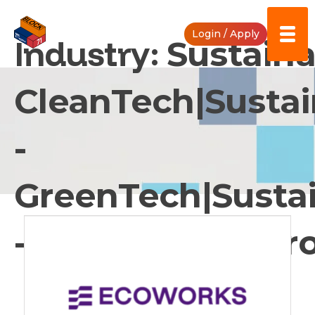
Skip
to
Login / Apply
content
Industry:
Sustainab
CleanTech|Sustai
-
GreenTech|Sustai
- Pollution Contro