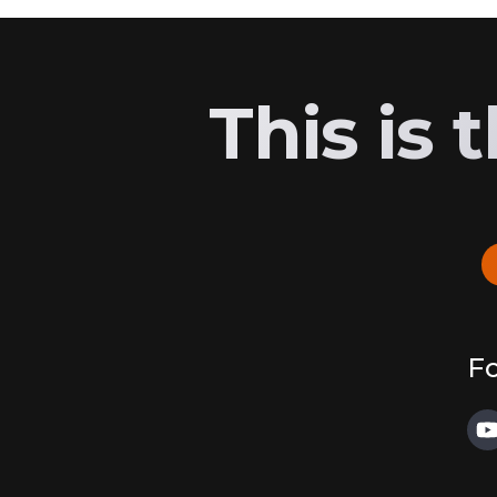
This is
Fo