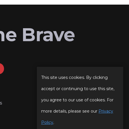
he Brave
This site uses cookies. By clicking
accept or continuing to use this site,
you agree to our use of cookies. For
s
more details, please see our
Privacy
Policy
.