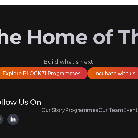
 the Home of T
Build what's next.
Explore BLOCK71 Programmes
Incubate with us
llow Us On
Our Story
Programmes
Our Team
Event