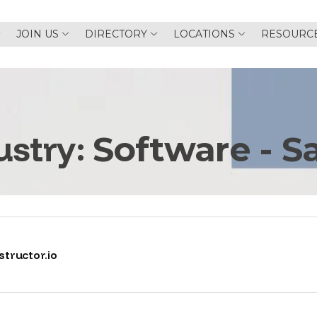
JOIN US
DIRECTORY
LOCATIONS
RESOURC
ustry:
Software - S
tructor.io