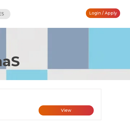
Login / Apply
ES
aaS
View