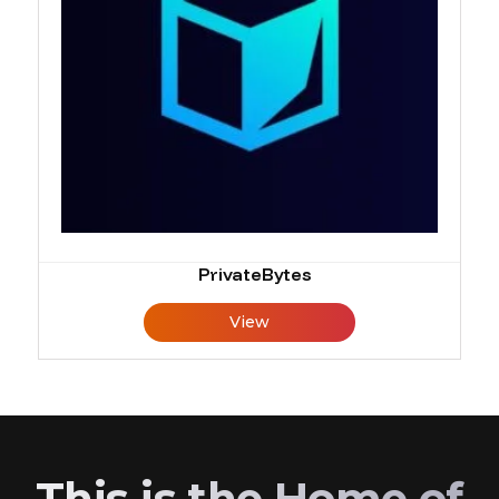
PrivateBytes
View
This is the Home of