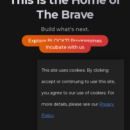
The Brave
Build what's next.
Explore BLOCK71 Programmes
Incubate with us
Follow Us On
This site uses cookies. By clicking
accept or continuing to use this site,
you agree to our use of cookies. For
Our Story
Programmes
more details, please see our
Privacy
Our Team
Events
Policy
.