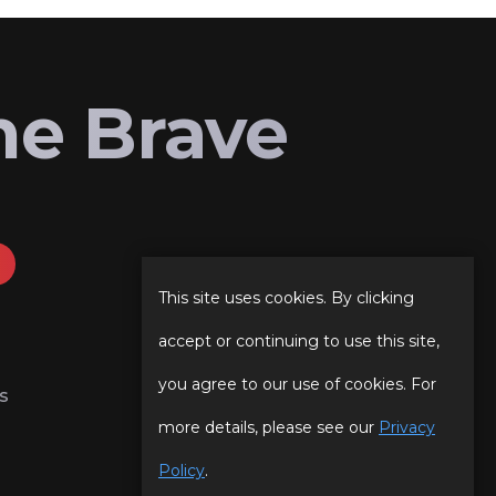
he Brave
This site uses cookies. By clicking
accept or continuing to use this site,
you agree to our use of cookies. For
s
more details, please see our
Privacy
Policy
.