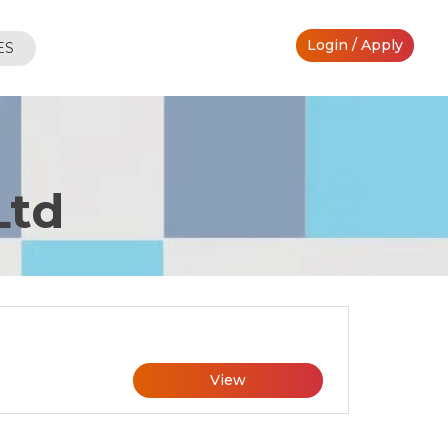
Login / Apply
ES
Ltd
View