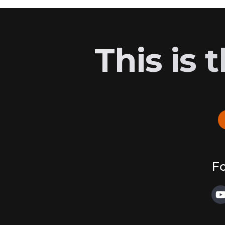
This is
Fo