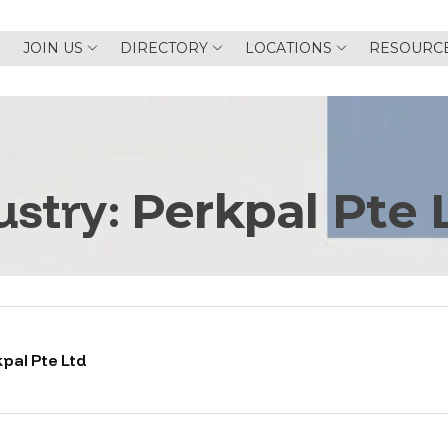
JOIN US
DIRECTORY
LOCATIONS
RESOURC
ustry:
Perkpal Pte 
pal Pte Ltd