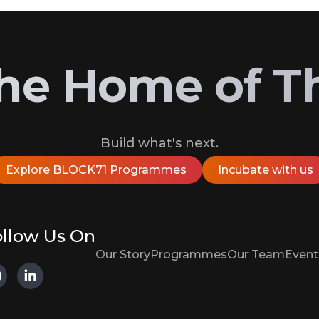
 the Home of T
Build what's next.
Explore BLOCK71 Programmes
Incubate with us
llow Us On
Our Story
Programmes
Our Team
Event