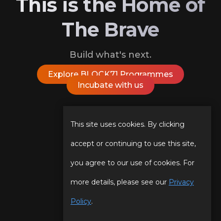
This is the Home of
The Brave
Build what's next.
Explore BLOCK71 Programmes
Incubate with us
Follow Us On
This site uses cookies. By clicking
accept or continuing to use this site,
you agree to our use of cookies. For
Our Story
Programmes
more details, please see our
Privacy
Our Team
Events
Policy
.