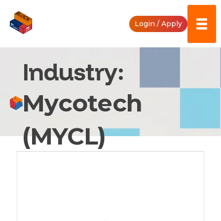
Skip
to
Login / Apply
content
Industry:
Mycotech
(MYCL)