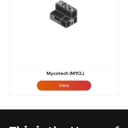
Mycotech (MYCL)
View