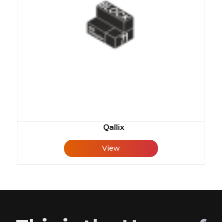
Qallix
View