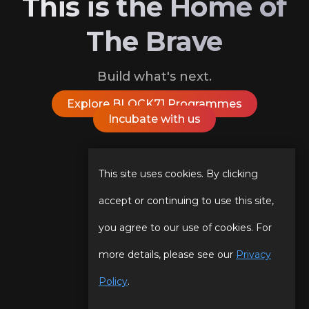
This is the Home of
The Brave
Build what's next.
Explore BLOCK71 Programmes
Incubate with us
Follow Us On
This site uses cookies. By clicking
accept or continuing to use this site,
you agree to our use of cookies. For
Our Story
Programmes
more details, please see our
Privacy
Our Team
Events
Policy
.