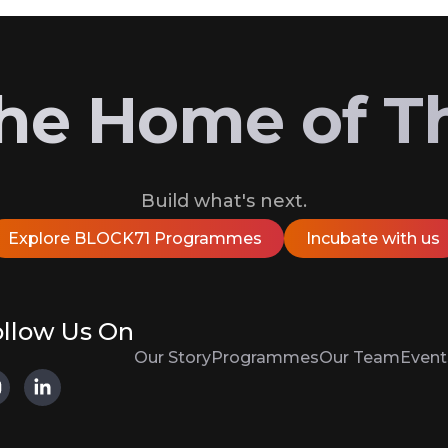
 the Home of T
Build what's next.
Explore BLOCK71 Programmes
Incubate with us
llow Us On
Our Story
Programmes
Our Team
Event