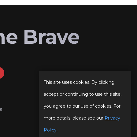
he Brave
This site uses cookies. By clicking
accept or continuing to use this site,
you agree to our use of cookies. For
s
more details, please see our
Privacy
Policy
.