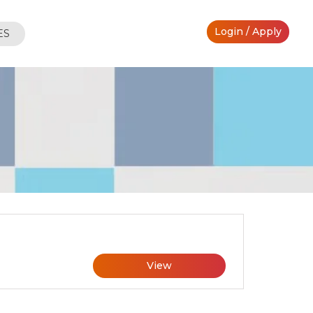
Login / Apply
ES
View