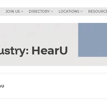
JOIN US
DIRECTORY
LOCATIONS
RESOURC
ustry:
HearU
rU