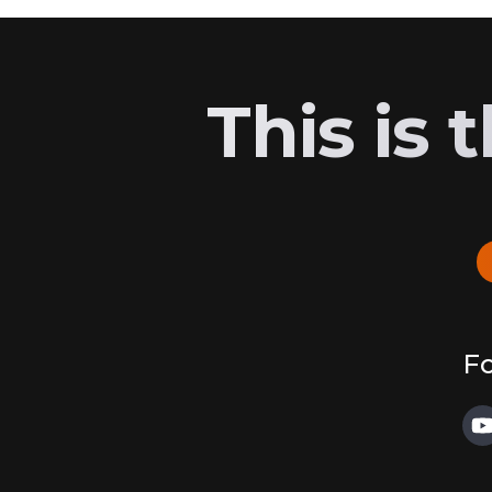
This is
Fo