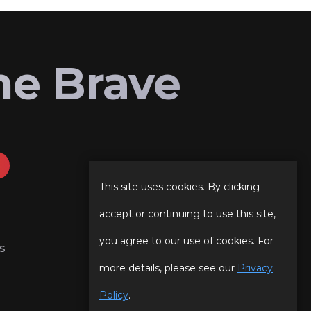
he Brave
This site uses cookies. By clicking
accept or continuing to use this site,
you agree to our use of cookies. For
s
more details, please see our
Privacy
Policy
.