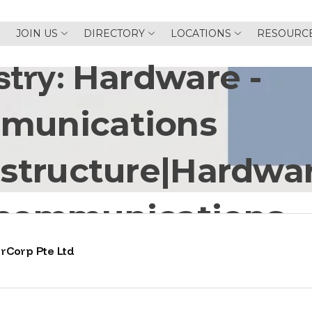
JOIN US
DIRECTORY
LOCATIONS
RESOURC
stry:
Hardware -
munications
astructure|Hardwar
ecommunications
rCorp Pte Ltd