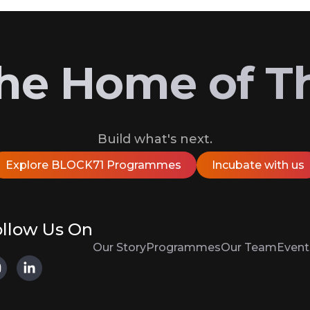
 the Home of T
Build what's next.
Explore BLOCK71 Programmes
Incubate with us
llow Us On
Our Story
Programmes
Our Team
Event