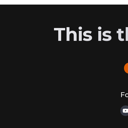
This is
Fo