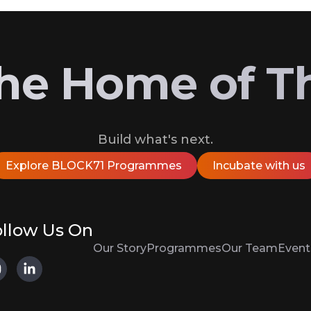
 the Home of T
Build what's next.
Explore BLOCK71 Programmes
Incubate with us
llow Us On
Our Story
Programmes
Our Team
Event