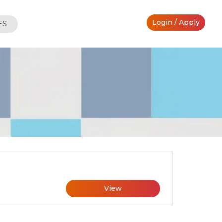
Login / Apply
ES
View