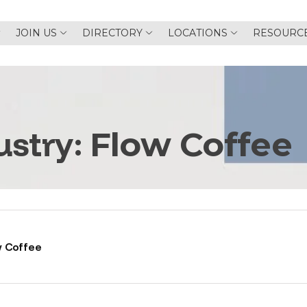
JOIN US
DIRECTORY
LOCATIONS
RESOURC
ustry:
Flow Coffee
w Coffee