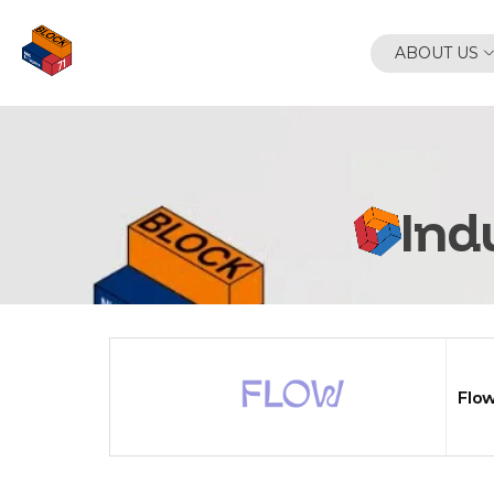
Skip
to
ABOUT US
content
Ind
Flo