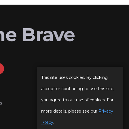
he Brave
This site uses cookies. By clicking
accept or continuing to use this site,
you agree to our use of cookies. For
s
more details, please see our
Privacy
Policy
.