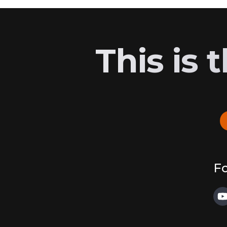
This is
Fo