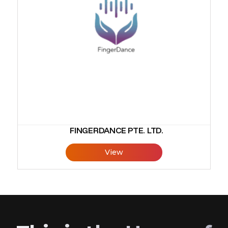
FINGERDANCE PTE. LTD.
View