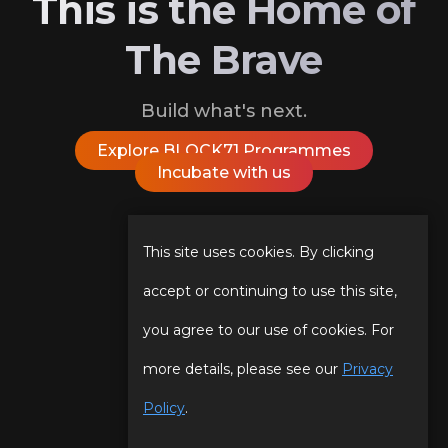
This is the Home of
The Brave
Build what's next.
Explore BLOCK71 Programmes
Incubate with us
Follow Us On
This site uses cookies. By clicking
accept or continuing to use this site,
you agree to our use of cookies. For
Our Story
Programmes
more details, please see our
Privacy
Our Team
Events
Policy
.