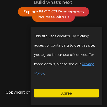
Build what's next.
Explore BLOCK71 Programmes
Incubate with us
Follow Us On
This site uses cookies. By clicking
accept or continuing to use this site,
you agree to our use of cookies. For
Our Story
Programmes
more details, please see our
Privacy
Our Team
Events
Policy
.
Copyright of NUS Enterprise | BLOCK71. All Rights
Agree
Reserved.
Legal
.