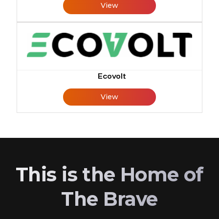
View
Ecovolt
View
This is the Home of
The Brave