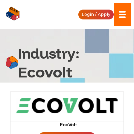
Skip
to
Login / Apply
content
Industry:
Ecovolt
EcoVolt