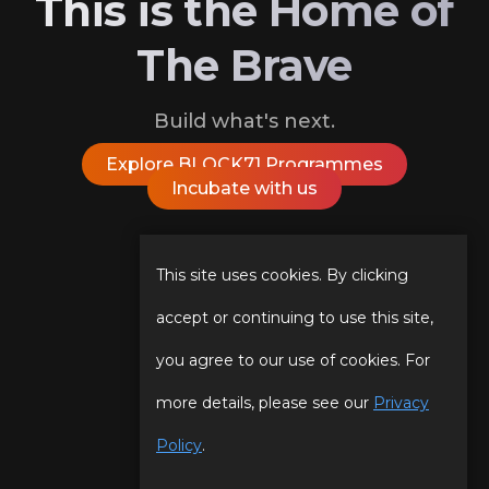
This is the Home of
The Brave
Build what's next.
Explore BLOCK71 Programmes
Incubate with us
Follow Us On
This site uses cookies. By clicking
accept or continuing to use this site,
you agree to our use of cookies. For
Our Story
Programmes
more details, please see our
Privacy
Our Team
Events
Policy
.