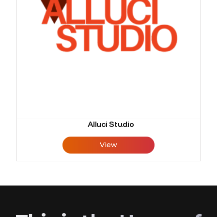
Alluci Studio
View